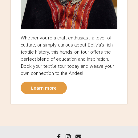
Whether you’re a craft enthusiast, a lover of
culture, or simply curious about Bolivia’s rich
textile history, this hands-on tour offers the
perfect blend of education and inspiration.
Book your textile tour today and weave your
own connection to the Andes!
Learn more