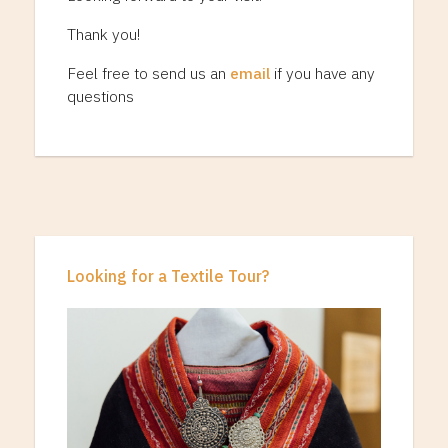
Thank you!
Feel free to send us an
email
if you have any
questions
Looking for a Textile Tour?