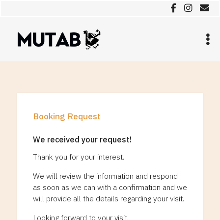
Booking Request
We received your request!
Thank you for your interest.
We will review the information and respond
as soon as we can with a confirmation and we
will provide all the details regarding your visit.
Looking forward to your visit.